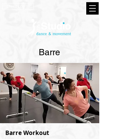
Client Log In
Barre
Barre Workout