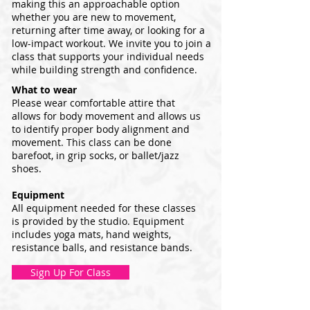
making this an approachable option
whether you are new to movement,
returning after time away, or looking for a
low-impact workout. We invite you to join a
class that supports your individual needs
while building strength and confidence.
What to wear
Please wear comfortable attire that
allows for body movement and allows us
to identify proper body alignment and
movement. This class can be done
barefoot, in grip socks, or ballet/jazz
shoes.
Equipment
All equipment needed for these classes
is provided by the studio. Equipment
includes yoga mats, hand weights,
resistance balls, and resistance bands.
Sign Up For Class