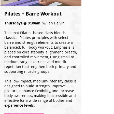
Pilates + Barre Workout
Thursdays @ 9:30am
w/ Jen Halvin
This mat Pilates–based class blends
classical Pilates principles with select
barre and strength elements to create a
balanced, full-body workout. Emphasis is
placed on core stability, alignment, breath,
and controlled movement, using small to
medium range exercises and mindful
repetition to strengthen both primary and
supporting muscle groups.
This low-impact, medium-intensity class is
designed to build strength, improve
posture, enhance flexibility, and increase
body awareness, making it accessible and
effective for a wide range of bodies and
experience levels.