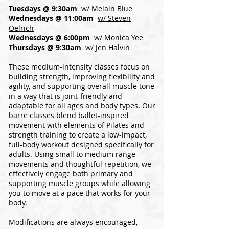
Tuesdays @ 9:30am
w/ Melain Blue
Wednesdays @ 11:00am
w/ Steven
Oelrich
Wednesdays @ 6:00pm
w/ Monica Yee
Thursdays @ 9:30am
w/ Jen Halvin
These medium-intensity classes focus on
building strength, improving flexibility and
agility, and supporting overall muscle tone
in a way that is joint-friendly and
adaptable for all ages and body types. Our
barre classes blend ballet-inspired
movement with elements of Pilates and
strength training to create a low-impact,
full-body workout designed specifically for
adults. Using small to medium range
movements and thoughtful repetition, we
effectively engage both primary and
supporting muscle groups while allowing
you to move at a pace that works for your
body.
Modifications are always encouraged,