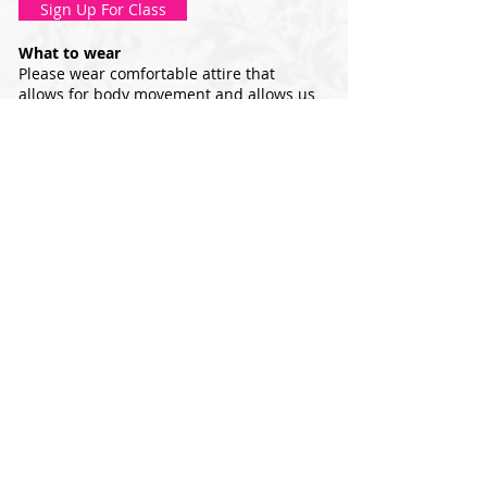
Sign Up For Class
What to wear
Please wear comfortable attire that
allows for body movement and allows us
to identify proper body alignment and
movement. This class can be done
barefoot, in grip socks, or ballet/jazz
shoes.
Equipment
Resistance bands, 8" and 12" stability
balls, yoga mats, and 2-5lb hand weights
are used. You may use our equipment, or
you may bring your own.