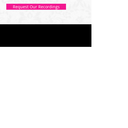
Request Our Recordings
DIRECTIONS
The Studio in Issaquah