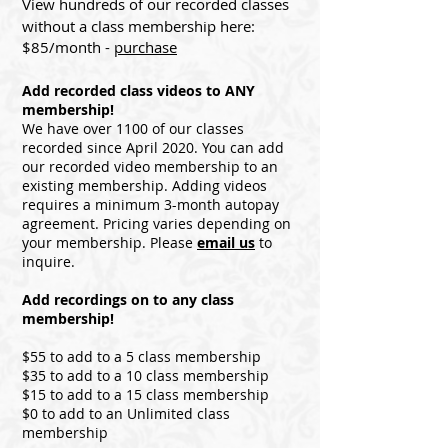
View hundreds of our recorded classes
without a
class mem
b
ership here:
$85/month
-
pur
ch
as
e
Add recorded class videos to ANY
membership!
We have over 1100 of our classes
recorded since April 2020. You can add
our recorded video membership to an
existing membership. Adding videos
requires a minimum 3-month autopay
agreement. Pricing varies depending on
your membership. Please
email us
to
inquire.
Add recordings on to any class
membership!
$55 to add to a 5 class membership
$35 to add to a 10 class membership
$15 to add to a 15 class membership
$0 to add to an Unlimited class
membership