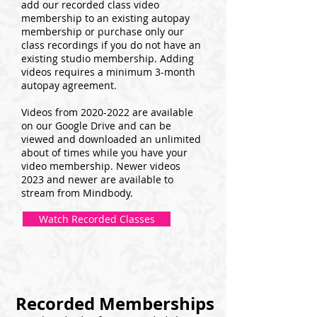
add our recorded class video
membership to an existing autopay
membership or purchase only our
class recordings if you do not have an
existing studio membership. Adding
videos requires a minimum 3-month
autopay agreement.
Videos from
2020-2022
are available
on our Google Drive and can be
viewed and downloaded an unlimited
about of times while you have your
video membership. Newer videos
2023 and newer are available to
stream from Mindbody.
Watch Recorded Classes
Recorded Memberships