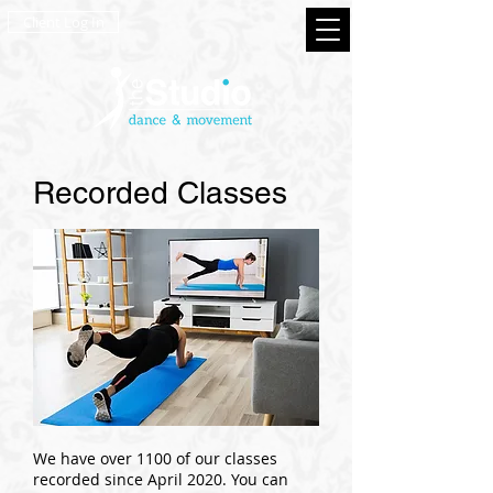
Client Log In
Recorded Classes
We have over 1100 of our classes
recorded since April 2020. You can