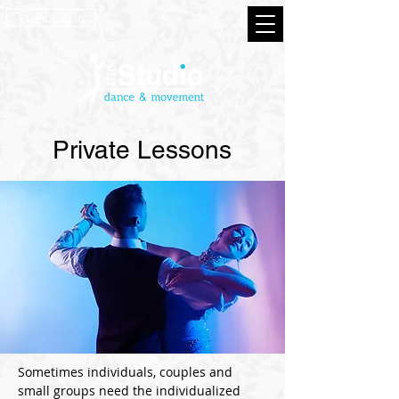
Client Log In
Private Lessons
Sometimes individuals, couples and
small groups need the individualized