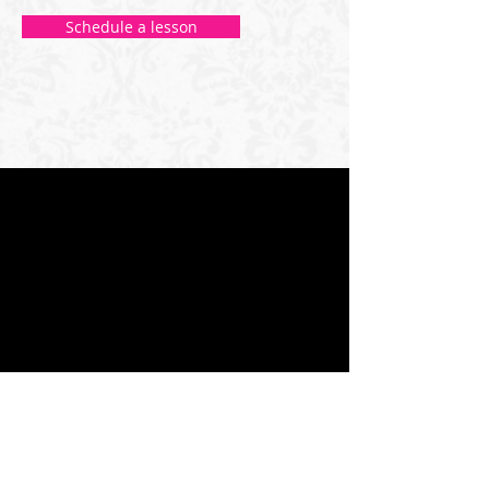
Schedule a lesson