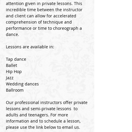
attention given in private lessons. This
incredible time between the instructor
and client can allow for accelerated
comprehension of technique and
performance or time to choreograph a
dance.
Lessons are available in:
Tap dance
Ballet
Hip Hop
Jazz
Wedding dances
Ballroom
Our professional instructors offer private
lessons and semi-private lessons to
adults and teenagers.
For more
information and to schedule a lesson,
please use the link below to email us.