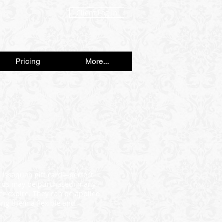
Client Log In
Pricing
More...
n Issaquah gift card—perfect
cards may be purchased in any
r expire. They can be applied
ing them a flexible and