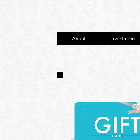
About
Livestream