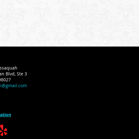
eries or autopay memberships.
Issaquah
n Blvd, Ste 3
98027
ah@gmail.com
ation