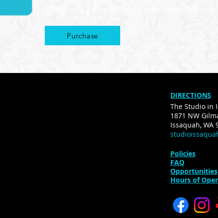
Please note: gift cards can not pay for any "Intro" s
Purchase
DIRECTIONS
The Studio in 
1871 NW Gilma
Issaquah, WA 
studioissaqu
Policies
FAQ
Opportunities
Hours of Oper