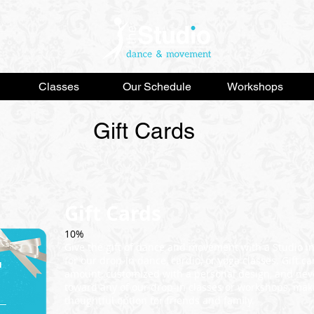
Classes
Our Schedule
Workshops
Gift Cards
Gift Cards
10%
Give the gift of dance and movement with a Studio i
for our drop-in dance, cardio, or yoga classes. Gift 
amount, customized with a personal design, and neve
toward any of our drop-in classes or workshops, mak
thoughtful option for friends and family.