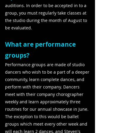
auditions. In order to be accepted in to a
group, you must regularly take classes at
the studio during the month of August to
be evaluated.
What are performance
groups?
Performance groups are made of studio
dancers who wish to be a part of a deeper
community, learn complete dances, and
perform with their company. Dancers
meet with their company chorographer
weekly and learn approximately three
routines for our annual showcase in June.
The exception to this would be ballet
groups which meet every other week and
will each learn 2 dances, and Steven's