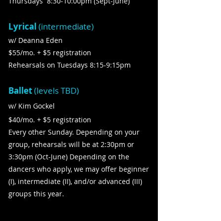
Thursdays 8:30-10:00pm (Sept-June)
Lyrical
(intermediate)
w/ Deanna Eden
$55/mo. + $5 registration
Rehearsals on Tuesdays 8:15-9:15pm
Ballet
(levels TBD)
w/ Kim Gockel
$40/mo. + $5 registration
Every other Sunday. Depending on your
group, rehearsals will be at 2:30pm or
3:30pm (Oct-June)​ Depending on the
dancers who apply, we may offer beginner
(I), intermediate (II), and/or advanced (III)
groups this year.