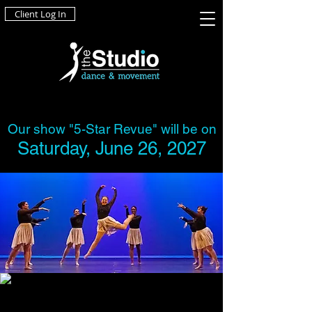
Client Log In
Our show "5-Star Revue" will be on
Saturday, June 26, 2027