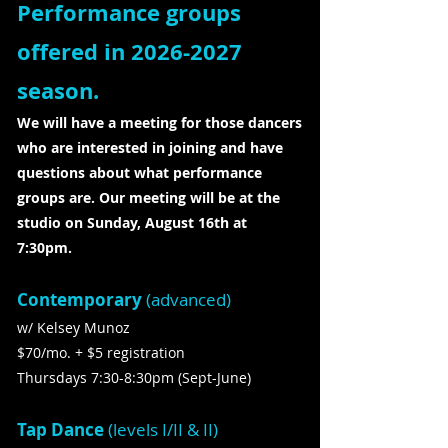
Performance groups
offered in
2026-2027
season.
We will have a meeting for those dancers
who are interested in joining and have
questions about what performance
groups are. Our meeting will be at the
studio on Sunday, August 16th at
7:30pm.
Contemporary
(advanced)
w/ Kelsey Munoz
$70/mo. + $5 registration
Thursdays 7:30-8:30pm (Sept-June)
Tap Dance
(levels I/II & II)