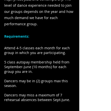
level of dance experience needed to join
our groups depends on the year and how
much demand we have for each
performance group.
Requirements:
Attend 4-5 classes each month for each
group in which you are participating.
5 class autopay membership held from
September-June (10 months) for each
group you are in.
Dancers may be in (2) groups max this
season.
Dancers may miss a maximum of 7
rehearsal absences between Sept-June.​