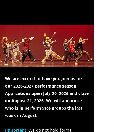
We are excited to have you join us for
our
2026-2027
performance season!
Applications open July 20, 2026 and close
on August 21, 2026. We will announce
who is in performance groups the last
week in August.
Important:
We do not hold formal