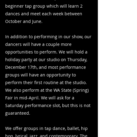
beginner tap group which will learn 2
dances and meet each week between
October and June.
In addition to performing in our show, our
dancers will have a couple more
opportunities to perform. We will hold a
holiday party at our studio on Thursday,
December 17th, and most performance
groups will have an opportunity to
perform their first routine at the studio.
We also perform at the WA State (Spring)
Fair in mid-April. We will ask for a
Saturday performance slot, but this is not
guaranteed.
We offer groups in tap dance, ballet, hip
hop, lyrical, jazz, and contemporary. The