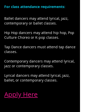
For class attendance requirements:
Ballet dancers may attend lyrical, jazz,
contemporary or ballet classes.
Hip Hop dancers may attend hip hop, Pop
Culture Choreo or K-pop classes.
Tap Dance dancers must attend tap dance
classes.
Contemporary dancers may attend lyrical,
jazz or contemporary classes.
Lyrical dancers may attend lyrical, jazz,
ballet, or contemporary classes.
Apply Here