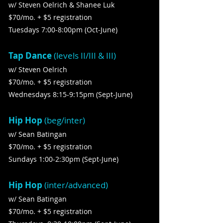
w/ Steven Oelrich & Shanee Luk
$70/mo. + $5 registration
Tuesdays 7:00-8:00pm (Oct-June)
Tap Dance
(levels II/III & III)
w/ Steven Oelrich
$70/mo. + $5 registration
Wednesdays 8:15-9:15pm (Sept-June)
Hip Hop
(beg/inter)
w/ Sean Batingan
$70/mo. + $5 registration
Sundays 1:00-2:30pm (Sept-June)
Hip Hop
(inter/advanced)
w/ Sean Batingan
$70/mo. + $5 registration