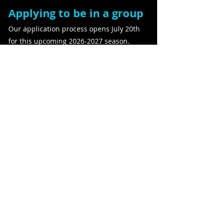
Applying to be in a group
Our application process opens July 20th
for this upcoming
2026-2027
season.
Applications close on August 21st. Groups
will be announced the last week of
August.
Apply Here