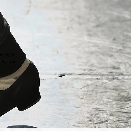
and yoga
ly... you