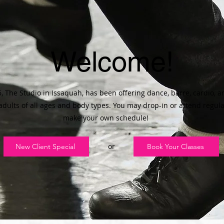
Welcome!
, The Studio in Issaquah, has been offering dance, barre, cardio, 
 adults of all ages and body types. You may drop-in or attend regular
make your own schedule!
or
New Client Special
Book Your Classes