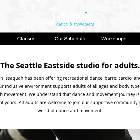
Classes
Our Schedule
Workshops
The Seattle Eastside studio for adults.
in Issaquah has been offering recreational dance, barre, cardio, a
Our inclusive environment supports adults of all ages and body type
ugh movement. We understand that dance and movement journey is
of yours. All adults are welcome to join our supportive community 
world of dance and movement.