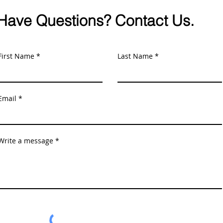
Have Questions? Contact Us.
First Name
Last Name
Email
Write a message