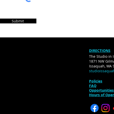
Submit
DIRECTIONS
The Studio in 
1871 NW Gilma
Issaquah, WA 
studioissaqu
Policies
FAQ
Opportunities
Hours of Oper