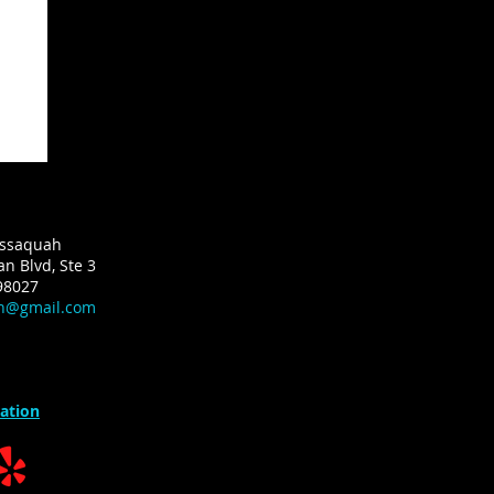
Issaquah
n Blvd, Ste 3
98027
ah@gmail.com
ation