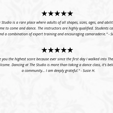
 Studio is a rare place where adults of all shapes, sizes, ages, and abilit
me to come and dance. The instructors are highly qualified. Students c
ind a combination of expert training and encouraging camaraderie." - S
e you the highest score because ever since the first day I walked into The
elcome. Dancing at The Studio is more than taking a dance class, it's be
a community... I am deeply grateful." - Susie H.