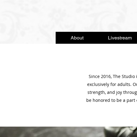
About
Livestream
Since 2016, The Studio 
exclusively for adults. 
strength, and joy thro
be honored to be a part 