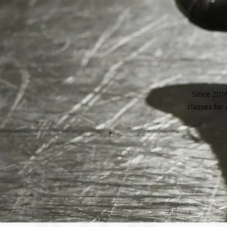
Since 2016
classes for