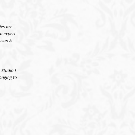
ies are
an expect
usan A.
 Studio I
longing to