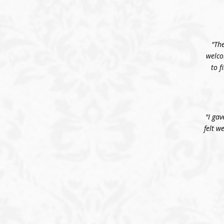
"The
welco
to f
"I gav
felt w