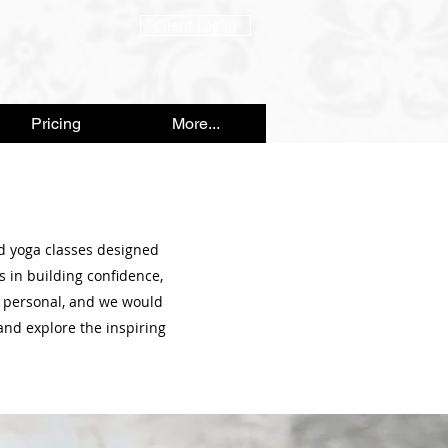
Client Log In
Pricing
More...
nd yoga classes designed
s in building confidence,
 personal, and we would
and explore the inspiring